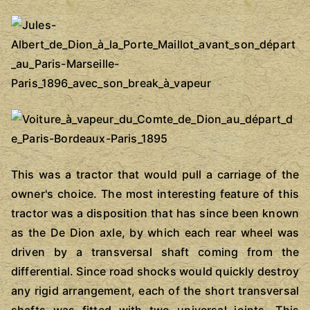
This was a tractor that would pull a carriage of the
owner's choice. The most interesting feature of this
tractor was a disposition that has since been known
as the De Dion axle, by which each rear wheel was
driven by a transversal shaft coming from the
differential. Since road shocks would quickly destroy
any rigid arrangement, each of the short transversal
shafts was fitted with two universal joints. This