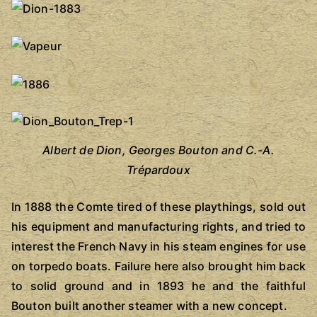
Albert de Dion, Georges Bouton and C.-A.
Trépardoux
In 1888 the Comte tired of these playthings, sold out
his equipment and manufacturing rights, and tried to
interest the French Navy in his steam engines for use
on torpedo boats. Failure here also brought him back
to solid ground and in 1893 he and the faithful
Bouton built another steamer with a new concept.