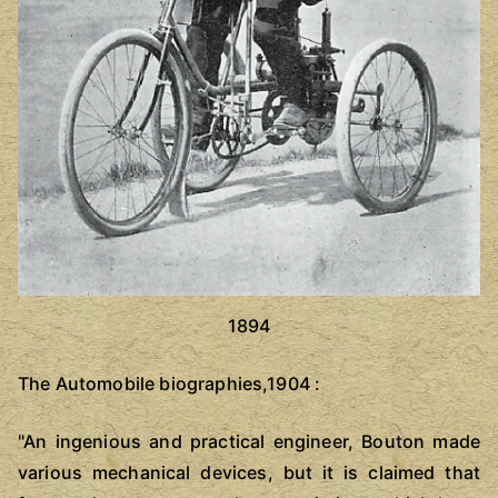
1894
The Automobile biographies,1904 :
"An ingenious and practical engineer, Bouton made
various mechanical devices, but it is claimed that