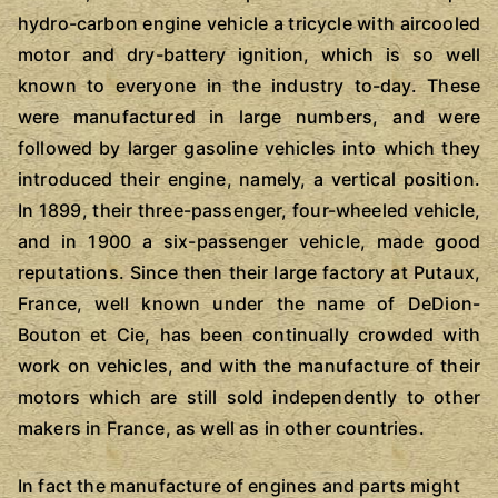
hydro-carbon engine vehicle a tricycle with aircooled
motor and dry-battery ignition, which is so well
known to everyone in the industry to-day. These
were manufactured in large numbers, and were
followed by larger gasoline vehicles into which they
introduced their engine, namely, a vertical position.
In 1899, their three-passenger, four-wheeled vehicle,
and in 1900 a six-passenger vehicle, made good
reputations. Since then their large factory at Putaux,
France, well known under the name of DeDion-
Bouton et Cie, has been continually crowded with
work on vehicles, and with the manufacture of their
motors which are still sold independently to other
makers in France, as well as in other countries.
In fact the manufacture of engines and parts might