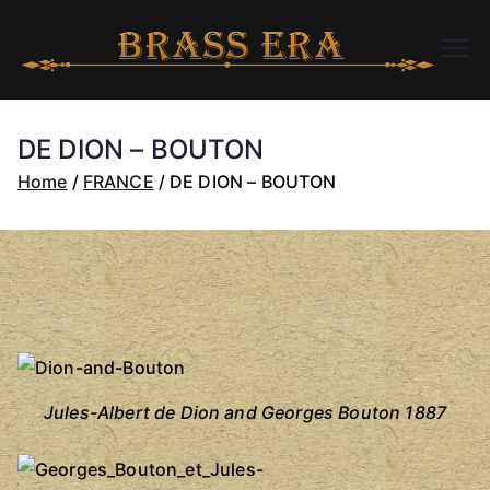
Skip
to
B
bra
content
ssc
R
arer
DE DION – BOUTON
a.c
A
Home
FRANCE
DE DION – BOUTON
om
S
S
E
R
Jules-Albert de Dion and Georges Bouton 1887
A