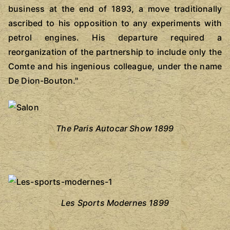
business at the end of 1893, a move traditionally
ascribed to his opposition to any experiments with
petrol engines. His departure required a
reorganization of the partnership to include only the
Comte and his ingenious colleague, under the name
De Dion-Bouton."
The Paris Autocar Show 1899
Les Sports Modernes 1899