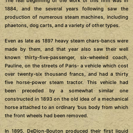
The real beginning of the work of this firm was in
1884, and the several years following saw the
production of numerous steam machines, including
phaetons, dog carts, and a variety of other types.
Even as late as 1897 heavy steam chars-bancs were
made by them, and that year also saw their well
known thirty-five-passenger, six-wheeled coach,
Pauline, on the streets of Paris- a vehicle which cost
over twenty-six thousand francs, and had a thirty
five horse-power steam tractor. This vehicle had
been preceded by a somewhat similar one
constructed in 1893 on the old idea of a mechanical
horse attached to an ordinary 'bus body from which
the front wheels had been removed.
In 1895, DeDion-Bouton produced their first liquid