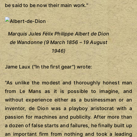
be said to be now their main work."
Marquis Jules Félix Philippe Albert de Dion
de Wandonne (9 March 1856 – 19 August
1946)
Jame Laux ("In the first gear") wrote:
"As unlike the modest and thoroughly honest man
from Le Mans as it is possible to imagine, and
without experience either as a businessman or an
inventor, de Dion was a playboy aristocrat with a
passion for machines and publicity. After more than
a dozen of false starts and failures, he finally built up
an important firm from nothing and took a leading