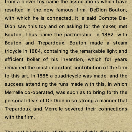
from a clever toy came the associations which have
resulted in the now famous firm, DeDion-Bouton,
with which he is connected. It is said Compte De-
Dion saw this toy and on asking for the maker, met
Bouton. Thus came the partnership, in 1882, with
Bouton and Trepardoux. Bouton made a steam
tricycle in 1884, containing the remarkable light and
efficient boiler of his invention, which for years
remained the most important contribution of the firm
to this art. In 1885 a quadricycle was made, and the
success attending the runs made with this, in which
Merrelle co-operated, was such as to bring forth the
personal ideas of De Dion in so strong a manner that
Trepardoux and Merrelle severed their connections
with the firm.