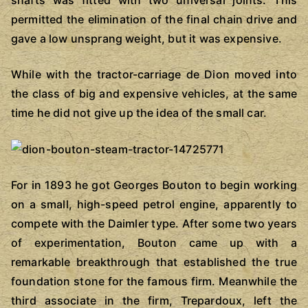
permitted the elimination of the final chain drive and
gave a low unsprang weight, but it was expensive.
While with the tractor-carriage de Dion moved into
the class of big and expensive vehicles, at the same
time he did not give up the idea of the small car.
For in 1893 he got Georges Bouton to begin working
on a small, high-speed petrol engine, apparently to
compete with the Daimler type. After some two years
of experimentation, Bouton came up with a
remarkable breakthrough that established the true
foundation stone for the famous firm. Meanwhile the
third associate in the firm, Trepardoux, left the