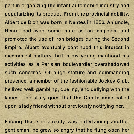
part in organizing the infant automobile industry and
popularizing its product. From the provincial nobility,
Albert de Dion was born in Nantes in 1856. An uncle,
Henri, had won some note as an engineer and
promoted the use of iron bridges during the Second
Empire. Albert eventually continued this interest in
mechanical matters, but in his young manhood his
activities as a Parisian boulevardier overshadowed
such concerns. Of huge stature and commanding
presence, a member of the fashionable Jockey Club,
he lived well: gambling, dueling, and dallying with the
ladies. The story goes that the Comte once called
upon a lady friend without previously notifying her.
Finding that she already was entertaining another
gentleman, he grew so angry that he flung open her