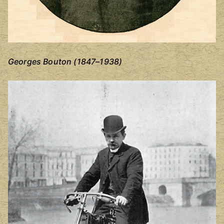
Georges Bouton (1847–1938)