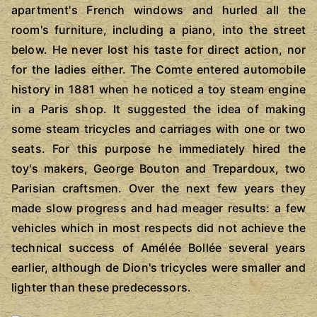
apartment's French windows and hurled all the
room's furniture, including a piano, into the street
below. He never lost his taste for direct action, nor
for the ladies either. The Comte entered automobile
history in 1881 when he noticed a toy steam engine
in a Paris shop. It suggested the idea of making
some steam tricycles and carriages with one or two
seats. For this purpose he immediately hired the
toy's makers, George Bouton and Trepardoux, two
Parisian craftsmen. Over the next few years they
made slow progress and had meager results: a few
vehicles which in most respects did not achieve the
technical success of Amélée Bollée several years
earlier, although de Dion's tricycles were smaller and
lighter than these predecessors.