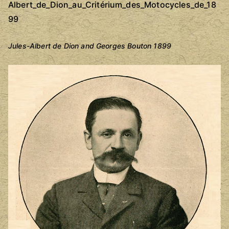
Jules-Albert de Dion and Georges Bouton 1899