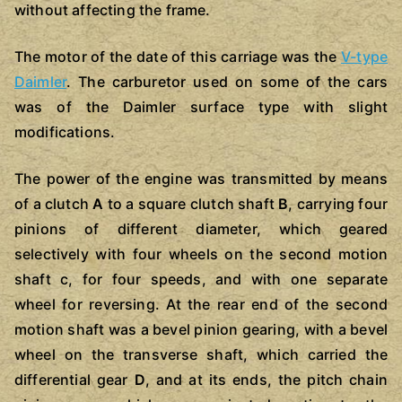
without affecting the frame.
The motor of the date of this carriage was the
V-type
Daimler
. The carburetor used on some of the cars
was of the Daimler surface type with slight
modifications.
The power of the engine was transmitted by means
of a clutch
A
to a square clutch shaft
B
, carrying four
pinions of different diameter, which geared
selectively with four wheels on the second motion
shaft c, for four speeds, and with one separate
wheel for reversing. At the rear end of the second
motion shaft was a bevel pinion gearing, with a bevel
wheel on the transverse shaft, which carried the
differential gear
D
, and at its ends, the pitch chain