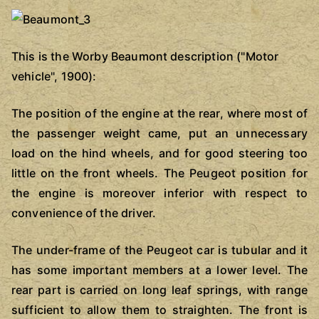
This is the Worby Beaumont description ("Motor
vehicle", 1900):
The position of the engine at the rear, where most of
the passenger weight came, put an unnecessary
load on the hind wheels, and for good steering too
little on the front wheels. The Peugeot position for
the engine is moreover inferior with respect to
convenience of the driver.
The under-frame of the Peugeot car is tubular and it
has some important members at a lower level. The
rear part is carried on long leaf springs, with range
sufficient to allow them to straighten. The front is