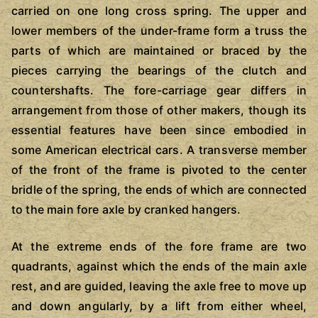
carried on one long cross spring. The upper and
lower members of the under-frame form a truss the
parts of which are maintained or braced by the
pieces carrying the bearings of the clutch and
countershafts. The fore-carriage gear differs in
arrangement from those of other makers, though its
essential features have been since embodied in
some American electrical cars. A transverse member
of the front of the frame is pivoted to the center
bridle of the spring, the ends of which are connected
to the main fore axle by cranked hangers.
At the extreme ends of the fore frame are two
quadrants, against which the ends of the main axle
rest, and are guided, leaving the axle free to move up
and down angularly, by a lift from either wheel,