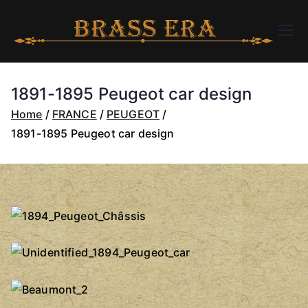
Skip
to
B
bra
content
ssc
R
arer
1891-1895 Peugeot car design
a.c
A
Home
FRANCE
PEUGEOT
om
1891-1895 Peugeot car design
S
S
E
R
A