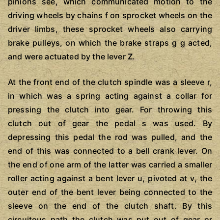
pinions see, which communicated motion to the
driving wheels by chains f on sprocket wheels on the
driver limbs, these sprocket wheels also carrying
brake pulleys, on which the brake straps g g acted,
and were actuated by the lever
Z
.
At the front end of the clutch spindle was a sleeve r,
in which was a spring acting against a collar for
pressing the clutch into gear. For throwing this
clutch out of gear the pedal s was used. By
depressing this pedal the rod was pulled, and the
end of this was connected to a bell crank lever. On
the end of one arm of the latter was carried a smaller
roller acting against a bent lever u, pivoted at v, the
outer end of the bent lever being connected to the
sleeve on the end of the clutch shaft. By this
circuitous path the clutch was put out of gear or