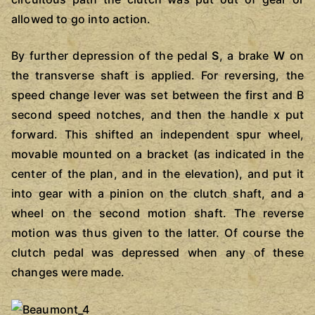
allowed to go into action.
By further depression of the pedal
S
, a brake
W
on
the transverse shaft is applied. For reversing, the
speed change lever was set between the first and B
second speed notches, and then the handle x put
forward. This shifted an independent spur wheel,
movable mounted on a bracket (as indicated in the
center of the plan, and in the elevation), and put it
into gear with a pinion on the clutch shaft, and a
wheel on the second motion shaft. The reverse
motion was thus given to the latter. Of course the
clutch pedal was depressed when any of these
changes were made.