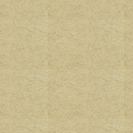
.
t
o
e