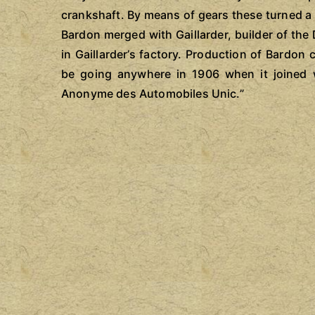
crankshaft. By means of gears these turned a 
Bardon merged with Gaillarder, builder of the
in Gaillarder’s factory. Production of Bardo
be going anywhere in 1906 when it joined 
Anonyme des Automobiles Unic.”