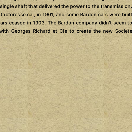
single shaft that delivered the power to the transmission
 Doctoresse car, in 1901, and some Bardon cars were buil
n cars ceased in 1903. The Bardon company didn’t seem t
with Georges Richard et Cie to create the new Societ