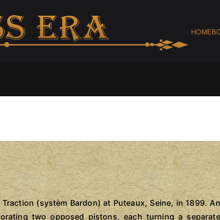
HOME
B
BR
brassc
Traction (systèm Bardon) at Puteaux, Seine, in 1899. A
porating two opposed pistons, each turning a separat