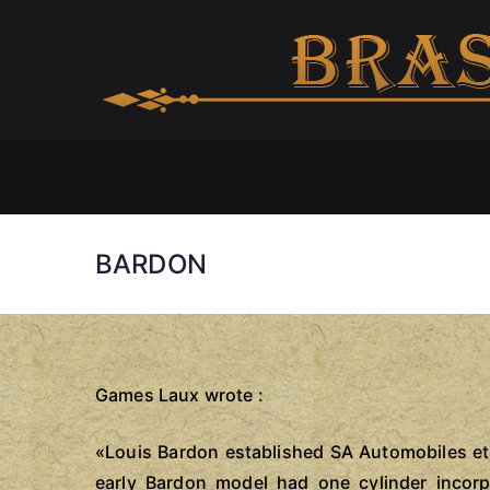
Skip
to
content
BARDON
Games Laux wrote :
«Louis Bardon established SA Automobiles et 
early Bardon model had one cylinder incor