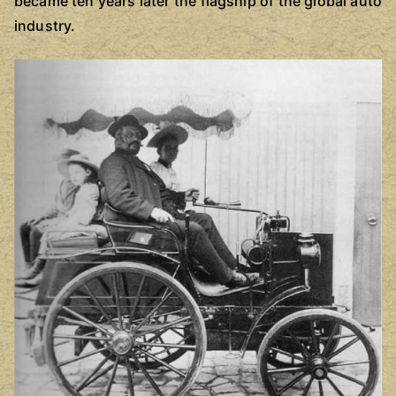
became ten years later the flagship of the global auto
industry.