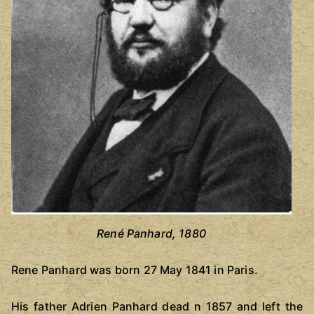
René Panhard, 1880
Rene Panhard was born 27 May 1841 in Paris.
His father Adrien Panhard dead n 1857 and left the