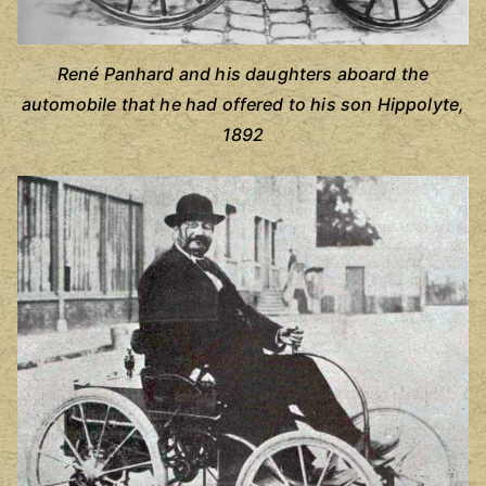
René Panhard and his daughters aboard the
automobile that he had offered to his son Hippolyte,
1892