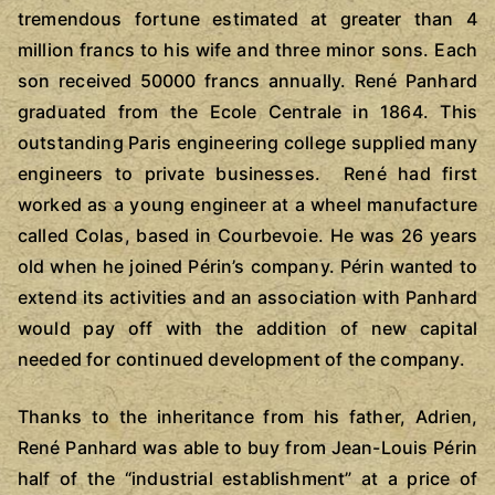
tremendous fortune estimated at greater than 4
million francs to his wife and three minor sons. Each
son received 50000 francs annually. René Panhard
graduated from the Ecole Centrale in 1864. This
outstanding Paris engineering college supplied many
engineers to private businesses. René had first
worked as a young engineer at a wheel manufacture
called Colas, based in Courbevoie. He was 26 years
old when he joined Périn’s company. Périn wanted to
extend its activities and an association with Panhard
would pay off with the addition of new capital
needed for continued development of the company.
Thanks to the inheritance from his father, Adrien,
René Panhard was able to buy from Jean-Louis Périn
half of the “industrial establishment” at a price of