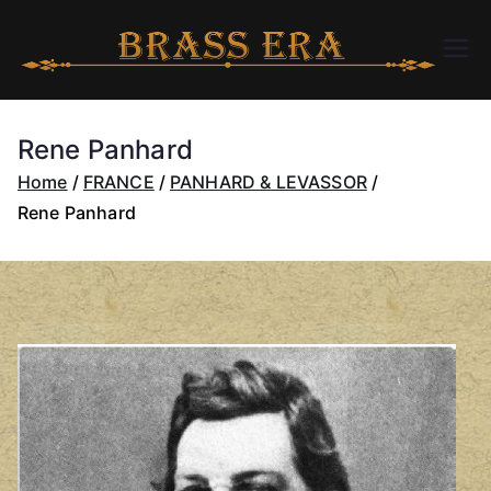
Skip
to
B
bra
content
ssc
R
arer
Rene Panhard
a.c
A
Home
FRANCE
PANHARD & LEVASSOR
om
Rene Panhard
S
S
E
R
A