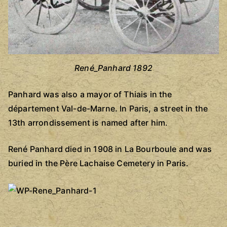
René_Panhard 1892
Panhard was also a mayor of Thiais in the
département Val-de-Marne. In Paris, a street in the
13th arrondissement is named after him.
René Panhard died in 1908 in La Bourboule and was
buried in the Père Lachaise Cemetery in Paris.