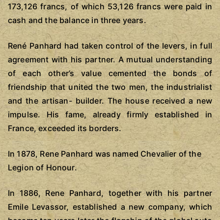
173,126 francs, of which 53,126 francs were paid in
cash and the balance in three years.
René Panhard had taken control of the levers, in full
agreement with his partner. A mutual understanding
of each other’s value cemented the bonds of
friendship that united the two men, the industrialist
and the artisan- builder. The house received a new
impulse. His fame, already firmly established in
France, exceeded its borders.
In 1878, Rene Panhard was named Chevalier of the
Legion of Honour.
In 1886, Rene Panhard, together with his partner
Emile Levassor, established a new company, which