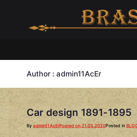
Skip
to
content
Author :
admin11AcEr
Car design 1891-1895
By
admin11AcEr
Posted on
21.03.2020
Posted in
BLO