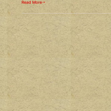
Read More