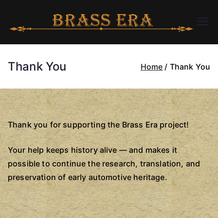
Skip
to
B
bra
content
ssc
R
arer
Thank You
Home
Thank You
a.c
A
om
S
Thank you for supporting the Brass Era project!
S
Your help keeps history alive — and makes it
E
possible to continue the research, translation, and
preservation of early automotive heritage.
R
A