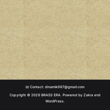
📧 Contact:
dinamik967@gmail.com
Copyright © 2026
BRASS ERA
. Powered by
Zakra
and
WordPress
.