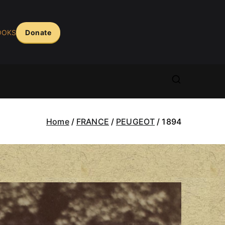
OOKS
Donate
ASS ERA
arera.com
Home
FRANCE
PEUGEOT
1894