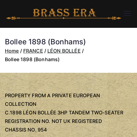
Skip
to
B
bra
content
ssc
R
arer
Bollee 1898 (Bonhams)
a.c
A
Home
FRANCE
LÉON BOLLÉE
om
Bollee 1898 (Bonhams)
S
S
PROPERTY FROM A PRIVATE EUROPEAN
E
COLLECTION
C.1898 LÉON BOLLÉE 3HP TANDEM TWO-SEATER
R
REGISTRATION NO. NOT UK REGISTERED
A
CHASSIS NO. 954